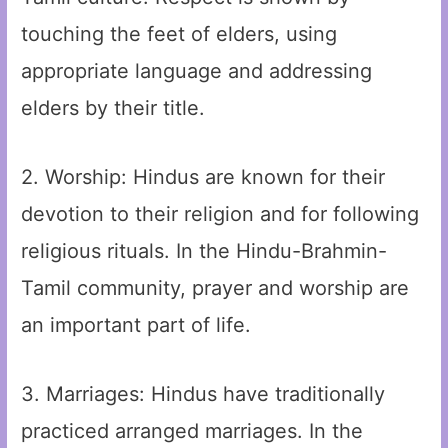
touching the feet of elders, using
appropriate language and addressing
elders by their title.
2. Worship: Hindus are known for their
devotion to their religion and for following
religious rituals. In the Hindu-Brahmin-
Tamil community, prayer and worship are
an important part of life.
3. Marriages: Hindus have traditionally
practiced arranged marriages. In the