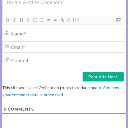
{}
[+]
N
Em
C
This site uses User Verification plugin to reduce spam.
See how
your comment data is processed
.
0
COMMENTS