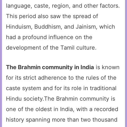
language, caste, region, and other factors.
This period also saw the spread of
Hinduism, Buddhism, and Jainism, which
had a profound influence on the
development of the Tamil culture.
The Brahmin community in India
is known
for its strict adherence to the rules of the
caste system and for its role in traditional
Hindu society.The Brahmin community is
one of the oldest in India, with a recorded
history spanning more than two thousand