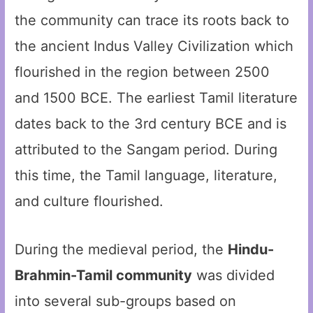
the community can trace its roots back to
the ancient Indus Valley Civilization which
flourished in the region between 2500
and 1500 BCE. The earliest Tamil literature
dates back to the 3rd century BCE and is
attributed to the Sangam period. During
this time, the Tamil language, literature,
and culture flourished.
During the medieval period, the
Hindu-
Brahmin-Tamil community
was divided
into several sub-groups based on