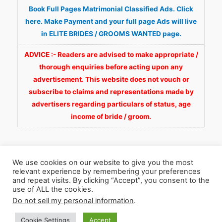
Book Full Pages Matrimonial Classified Ads. Click
here. Make Payment and your full page Ads will live
in ELITE BRIDES / GROOMS WANTED page.
ADVICE :- Readers are advised to make appropriate /
thorough enquiries before acting upon any
advertisement. This website does not vouch or
subscribe to claims and representations made by
advertisers regarding particulars of status, age
income of bride / groom.
We use cookies on our website to give you the most
relevant experience by remembering your preferences
and repeat visits. By clicking “Accept”, you consent to the
Copyright © 2026
Fortunate Wedding.com
. All
use of ALL the cookies.
Do not sell my personal information
.
Rights Reserved.
Cookie Settings
Accept