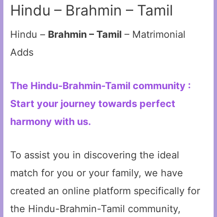
Hindu – Brahmin – Tamil
Hindu –
Brahmin – Tamil
– Matrimonial
Adds
The Hindu-Brahmin-Tamil community :
Start your journey towards perfect
harmony with us.
To assist you in discovering the ideal
match for you or your family, we have
created an online platform specifically for
the Hindu-Brahmin-Tamil community,