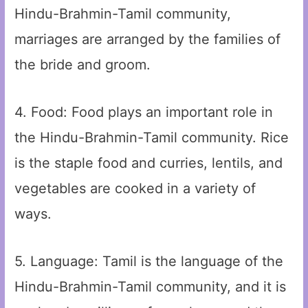
Hindu-Brahmin-Tamil community,
marriages are arranged by the families of
the bride and groom.
4. Food: Food plays an important role in
the Hindu-Brahmin-Tamil community. Rice
is the staple food and curries, lentils, and
vegetables are cooked in a variety of
ways.
5. Language: Tamil is the language of the
Hindu-Brahmin-Tamil community, and it is