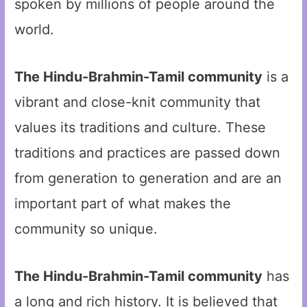
spoken by millions of people around the
world.
The Hindu-Brahmin-Tamil community
is a
vibrant and close-knit community that
values its traditions and culture. These
traditions and practices are passed down
from generation to generation and are an
important part of what makes the
community so unique.
The Hindu-Brahmin-Tamil community
has
a long and rich history. It is believed that