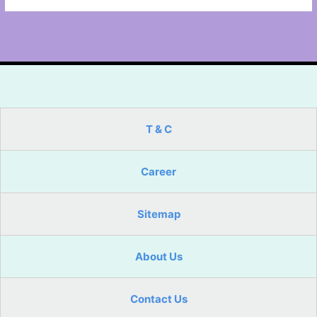
T & C
Career
Sitemap
About Us
Contact Us