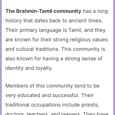
The Brahmin-Tamil community
has a long
history that dates back to ancient times.
Their primary language is Tamil, and they
are known for their strong religious values
and cultural traditions. This community is
also known for having a strong sense of
identity and loyalty.
Members of this community tend to be
very educated and successful. Their
traditional occupations include priests,
doctors, teachers, and lawyers. They have