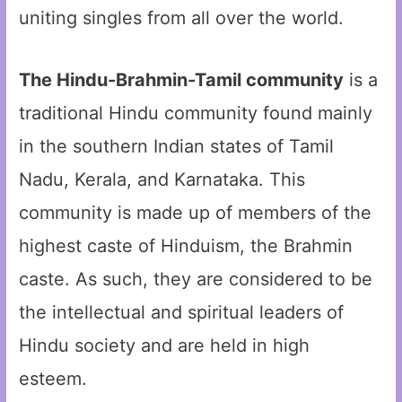
uniting singles from all over the world.
The Hindu-Brahmin-Tamil community
is a
traditional Hindu community found mainly
in the southern Indian states of Tamil
Nadu, Kerala, and Karnataka. This
community is made up of members of the
highest caste of Hinduism, the Brahmin
caste. As such, they are considered to be
the intellectual and spiritual leaders of
Hindu society and are held in high
esteem.