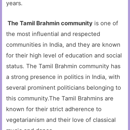
years.
The Tamil Brahmin community
is one of
the most influential and respected
communities in India, and they are known
for their high level of education and social
status. The Tamil Brahmin community has
a strong presence in politics in India, with
several prominent politicians belonging to
this community.The Tamil Brahmins are
known for their strict adherence to
vegetarianism and their love of classical