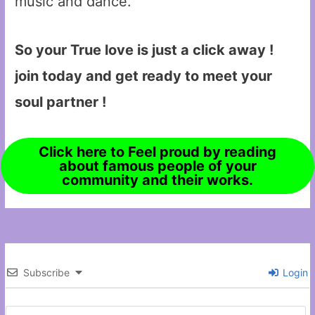
music and dance.
So your True love is just a click away !
join today and get ready to meet your
soul partner !
Click here to Feel proud by reading
about famous people of your
community and their works.
Subscribe
Login