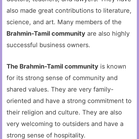
also made great contributions to literature,
science, and art. Many members of the
Brahmin-Tamil community
are also highly
successful business owners.
The Brahmin-Tamil community
is known
for its strong sense of community and
shared values. They are very family-
oriented and have a strong commitment to
their religion and culture. They are also
very welcoming to outsiders and have a
strong sense of hospitality.