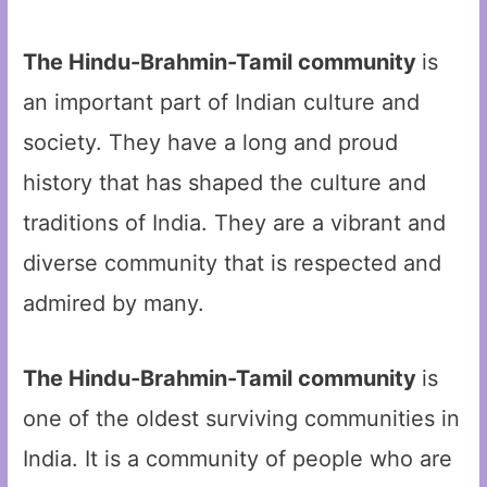
The Hindu-Brahmin-Tamil community
is
an important part of Indian culture and
society. They have a long and proud
history that has shaped the culture and
traditions of India. They are a vibrant and
diverse community that is respected and
admired by many.
The Hindu-Brahmin-Tamil community
is
one of the oldest surviving communities in
India. It is a community of people who are