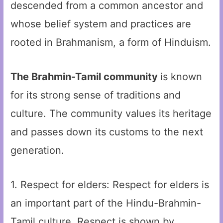
descended from a common ancestor and
whose belief system and practices are
rooted in Brahmanism, a form of Hinduism.
The Brahmin-Tamil community
is known
for its strong sense of traditions and
culture. The community values its heritage
and passes down its customs to the next
generation.
1. Respect for elders: Respect for elders is
an important part of the Hindu-Brahmin-
Tamil culture. Respect is shown by