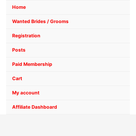
Home
Wanted Brides / Grooms
Registration
Posts
Paid Membership
Cart
My account
Affiliate Dashboard