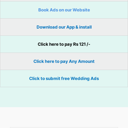
Book Ads on our Website
Download our App & install
Click here to pay Rs 121 /-
Click here to pay Any Amount
Click to submit free Wedding Ads