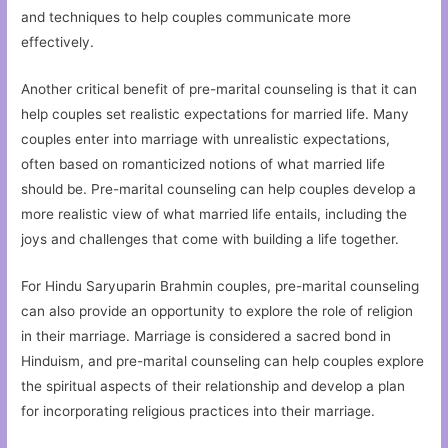
and techniques to help couples communicate more
effectively.
Another critical benefit of pre-marital counseling is that it can
help couples set realistic expectations for married life. Many
couples enter into marriage with unrealistic expectations,
often based on romanticized notions of what married life
should be. Pre-marital counseling can help couples develop a
more realistic view of what married life entails, including the
joys and challenges that come with building a life together.
For Hindu Saryuparin Brahmin couples, pre-marital counseling
can also provide an opportunity to explore the role of religion
in their marriage. Marriage is considered a sacred bond in
Hinduism, and pre-marital counseling can help couples explore
the spiritual aspects of their relationship and develop a plan
for incorporating religious practices into their marriage.