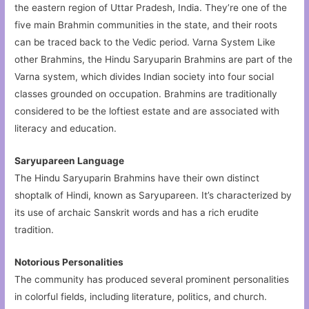
the eastern region of Uttar Pradesh, India. They’re one of the
five main Brahmin communities in the state, and their roots
can be traced back to the Vedic period. Varna System Like
other Brahmins, the Hindu Saryuparin Brahmins are part of the
Varna system, which divides Indian society into four social
classes grounded on occupation. Brahmins are traditionally
considered to be the loftiest estate and are associated with
literacy and education.
Saryupareen Language
The Hindu Saryuparin Brahmins have their own distinct
shoptalk of Hindi, known as Saryupareen. It’s characterized by
its use of archaic Sanskrit words and has a rich erudite
tradition.
Notorious Personalities
The community has produced several prominent personalities
in colorful fields, including literature, politics, and church.