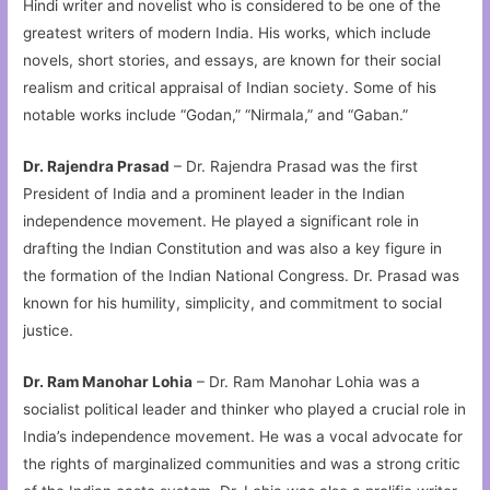
Hindi writer and novelist who is considered to be one of the
greatest writers of modern India. His works, which include
novels, short stories, and essays, are known for their social
realism and critical appraisal of Indian society. Some of his
notable works include “Godan,” “Nirmala,” and “Gaban.”
Dr. Rajendra Prasad
– Dr. Rajendra Prasad was the first
President of India and a prominent leader in the Indian
independence movement. He played a significant role in
drafting the Indian Constitution and was also a key figure in
the formation of the Indian National Congress. Dr. Prasad was
known for his humility, simplicity, and commitment to social
justice.
Dr. Ram Manohar Lohia
– Dr. Ram Manohar Lohia was a
socialist political leader and thinker who played a crucial role in
India’s independence movement. He was a vocal advocate for
the rights of marginalized communities and was a strong critic