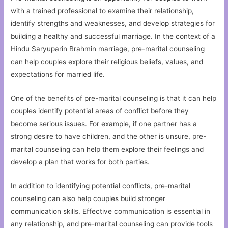
with a trained professional to examine their relationship,
identify strengths and weaknesses, and develop strategies for
building a healthy and successful marriage. In the context of a
Hindu Saryuparin Brahmin marriage, pre-marital counseling
can help couples explore their religious beliefs, values, and
expectations for married life.
One of the benefits of pre-marital counseling is that it can help
couples identify potential areas of conflict before they
become serious issues. For example, if one partner has a
strong desire to have children, and the other is unsure, pre-
marital counseling can help them explore their feelings and
develop a plan that works for both parties.
In addition to identifying potential conflicts, pre-marital
counseling can also help couples build stronger
communication skills. Effective communication is essential in
any relationship, and pre-marital counseling can provide tools