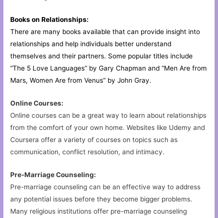
Books on Relationships:
There are many books available that can provide insight into
relationships and help individuals better understand
themselves and their partners. Some popular titles include
“The 5 Love Languages” by Gary Chapman and “Men Are from
Mars, Women Are from Venus” by John Gray.
Online Courses:
Online courses can be a great way to learn about relationships
from the comfort of your own home. Websites like Udemy and
Coursera offer a variety of courses on topics such as
communication, conflict resolution, and intimacy.
Pre-Marriage Counseling:
Pre-marriage counseling can be an effective way to address
any potential issues before they become bigger problems.
Many religious institutions offer pre-marriage counseling