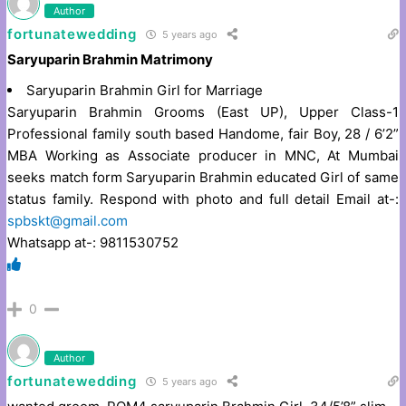
Author
fortunatewedding
5 years ago
Saryuparin Brahmin Matrimony
Saryuparin Brahmin Girl for Marriage
Saryuparin Brahmin Grooms (East UP), Upper Class-1
Professional family south based Handome, fair Boy, 28 / 6’2”
MBA Working as Associate producer in MNC, At Mumbai
seeks match form Saryuparin Brahmin educated Girl of same
status family. Respond with photo and full detail Email at-:
spbskt@gmail.com
Whatsapp at-: 9811530752
0
Author
fortunatewedding
5 years ago