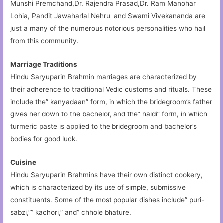
Munshi Premchand,Dr. Rajendra Prasad,Dr. Ram Manohar
Lohia, Pandit Jawaharlal Nehru, and Swami Vivekananda are
just a many of the numerous notorious personalities who hail
from this community.
Marriage Traditions
Hindu Saryuparin Brahmin marriages are characterized by
their adherence to traditional Vedic customs and rituals. These
include the” kanyadaan” form, in which the bridegroom’s father
gives her down to the bachelor, and the” haldi” form, in which
turmeric paste is applied to the bridegroom and bachelor’s
bodies for good luck.
Cuisine
Hindu Saryuparin Brahmins have their own distinct cookery,
which is characterized by its use of simple, submissive
constituents. Some of the most popular dishes include” puri-
sabzi,”” kachori,” and” chhole bhature.