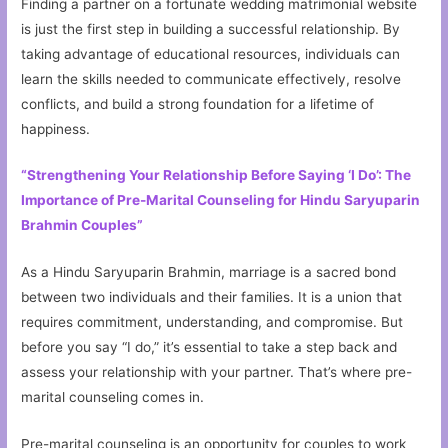
Finding a partner on a fortunate wedding matrimonial website
is just the first step in building a successful relationship. By
taking advantage of educational resources, individuals can
learn the skills needed to communicate effectively, resolve
conflicts, and build a strong foundation for a lifetime of
happiness.
“Strengthening Your Relationship Before Saying ‘I Do’: The
Importance of Pre-Marital Counseling for Hindu Saryuparin
Brahmin Couples”
As a Hindu Saryuparin Brahmin, marriage is a sacred bond
between two individuals and their families. It is a union that
requires commitment, understanding, and compromise. But
before you say “I do,” it’s essential to take a step back and
assess your relationship with your partner. That’s where pre-
marital counseling comes in.
Pre-marital counseling is an opportunity for couples to work