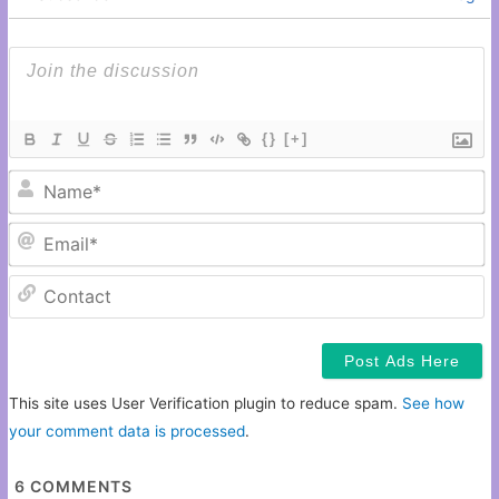
{}
[+]
N
Em
C
This site uses User Verification plugin to reduce spam.
See how
your comment data is processed
.
6
COMMENTS