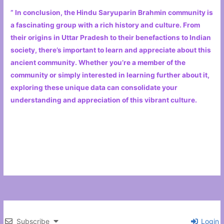
” In conclusion, the Hindu Saryuparin Brahmin community is
a fascinating group with a rich history and culture. From
their origins in Uttar Pradesh to their benefactions to Indian
society, there’s important to learn and appreciate about this
ancient community. Whether you’re a member of the
community or simply interested in learning further about it,
exploring these unique data can consolidate your
understanding and appreciation of this vibrant culture.
Subscribe
Login