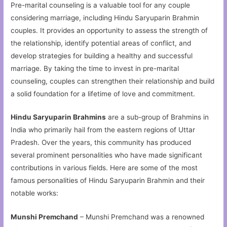
Pre-marital counseling is a valuable tool for any couple
considering marriage, including Hindu Saryuparin Brahmin
couples. It provides an opportunity to assess the strength of
the relationship, identify potential areas of conflict, and
develop strategies for building a healthy and successful
marriage. By taking the time to invest in pre-marital
counseling, couples can strengthen their relationship and build
a solid foundation for a lifetime of love and commitment.
Hindu Saryuparin Brahmins
are a sub-group of Brahmins in
India who primarily hail from the eastern regions of Uttar
Pradesh. Over the years, this community has produced
several prominent personalities who have made significant
contributions in various fields. Here are some of the most
famous personalities of Hindu Saryuparin Brahmin and their
notable works:
Munshi Premchand
– Munshi Premchand was a renowned