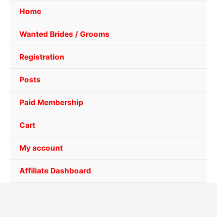
Home
Wanted Brides / Grooms
Registration
Posts
Paid Membership
Cart
My account
Affiliate Dashboard