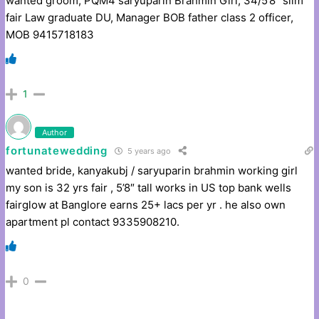
wanted groom, PQM4 saryuparin Brahmin Girl, 34/5’8” slim
fair Law graduate DU, Manager BOB father class 2 officer,
MOB 9415718183
1
Author
fortunatewedding
5 years ago
wanted bride, kanyakubj / saryuparin brahmin working girl
my son is 32 yrs fair , 5’8″ tall works in US top bank wells
fairglow at Banglore earns 25+ lacs per yr . he also own
apartment pl contact 9335908210.
0