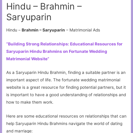
Hindu – Brahmin –
Saryuparin
Hindu –
Brahmin – Saryuparin
– Matrimonial Ads
“Building Strong Relationships: Educational Resources for
Saryuparin Hindu Brahmins on Fortunate Wedding
Matrimonial Website”
As a Saryuparin Hindu Brahmin, finding a suitable partner is an
important aspect of life. The fortunate wedding matrimonial
website is a great resource for finding potential partners, but it
is important to have a good understanding of relationships and
how to make them work.
Here are some educational resources on relationships that can
help Saryuparin Hindu Brahmins navigate the world of dating
and marriage: