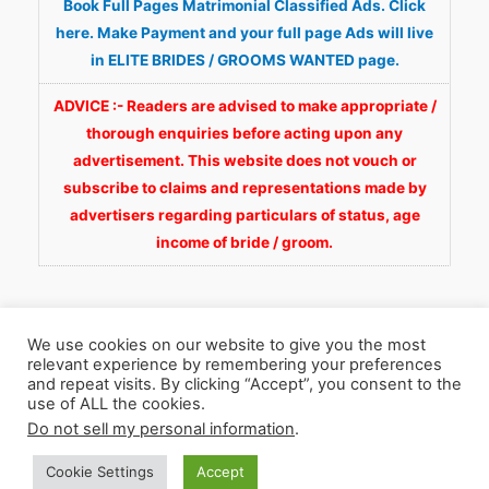
Book Full Pages Matrimonial Classified Ads. Click
here. Make Payment and your full page Ads will live
in ELITE BRIDES / GROOMS WANTED page.
ADVICE :- Readers are advised to make appropriate /
thorough enquiries before acting upon any
advertisement. This website does not vouch or
subscribe to claims and representations made by
advertisers regarding particulars of status, age
income of bride / groom.
We use cookies on our website to give you the most
relevant experience by remembering your preferences
and repeat visits. By clicking “Accept”, you consent to the
Copyright © 2026
Fortunate Wedding.com
. All
use of ALL the cookies.
Rights Reserved.
Do not sell my personal information
.
Cookie Settings
Accept
WhatsApp 9990929092
Facebook