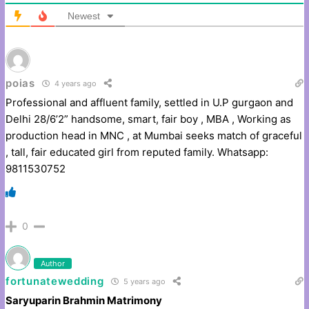
Newest
poias
4 years ago
Professional and affluent family, settled in U.P gurgaon and
Delhi 28/6’2” handsome, smart, fair boy , MBA , Working as
production head in MNC , at Mumbai seeks match of graceful
, tall, fair educated girl from reputed family. Whatsapp:
9811530752
0
Author
fortunatewedding
5 years ago
Saryuparin Brahmin Matrimony