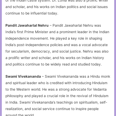
of the Indian caste system. Dr. Lohia was also a prolific writer
and scholar, and his works on Indian politics and social issues
continue to be influential today.
Pandit Jawaharlal Nehru
– Pandit Jawaharlal Nehru was
India’s first Prime Minister and a prominent leader in the Indian
independence movement. He played a key role in shaping
India’s post-independence policies and was a vocal advocate
for secularism, democracy, and social justice. Nehru was also
a prolific writer and scholar, and his works on Indian history
and politics continue to be widely read and studied today.
Swami Vivekananda
– Swami Vivekananda was a Hindu monk
and spiritual leader who is credited with introducing Hinduism
to the Western world. He was a strong advocate for Vedanta
philosophy and played a crucial role in the revival of Hinduism
in India. Swami Vivekananda’s teachings on spiritualism, self-
realization, and social service continue to inspire people
around the world.