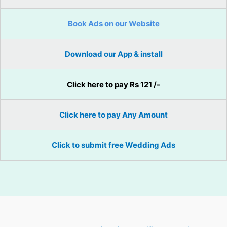
Book Ads on our Website
Download our App & install
Click here to pay Rs 121 /-
Click here to pay Any Amount
Click to submit free Wedding Ads