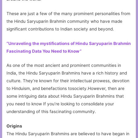
These are just a few of the many prominent personalities from
the Hindu Saryuparin Brahmin community who have made
significant contributions to Indian society and beyond.
“Unraveling the mystifications of Hindu Saryuparin Brahmin
Fascinating Data You Need to Know”
As one of the most ancient and prominent communities in
India, the Hindu Saryuparin Brahmins have a rich history and
culture. They’re known for their intellectual prowess, devotion
to Hinduism, and benefactions tosociety.However, then are
some intriguing data about Hindu Saryuparin Brahmins that
you need to know If you’re looking to consolidate your
understanding of this fascinating community.
Origins
The Hindu Saryuparin Brahmins are believed to have began in