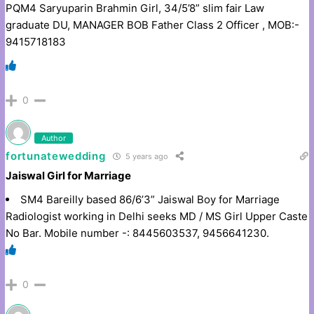
PQM4 Saryuparin Brahmin Girl, 34/5’8” slim fair Law
graduate DU, MANAGER BOB Father Class 2 Officer , MOB:-
9415718183
0
Author
fortunatewedding
5 years ago
Jaiswal Girl for Marriage
SM4 Bareilly based 86/6’3” Jaiswal Boy for Marriage
Radiologist working in Delhi seeks MD / MS Girl Upper Caste
No Bar. Mobile number -: 8445603537, 9456641230.
0