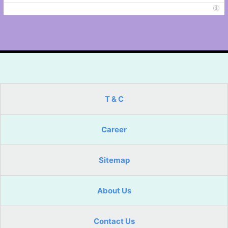
T & C
Career
Sitemap
About Us
Contact Us