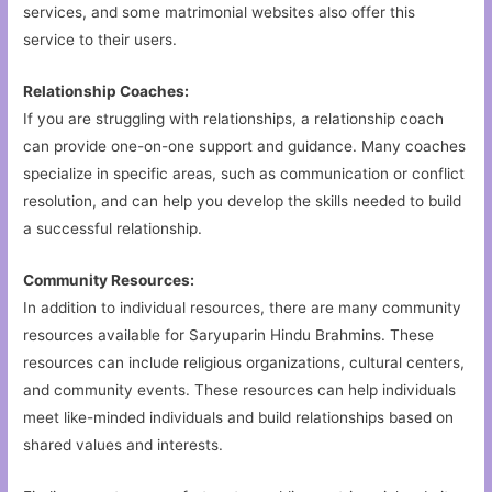
services, and some matrimonial websites also offer this
service to their users.
Relationship Coaches:
If you are struggling with relationships, a relationship coach
can provide one-on-one support and guidance. Many coaches
specialize in specific areas, such as communication or conflict
resolution, and can help you develop the skills needed to build
a successful relationship.
Community Resources:
In addition to individual resources, there are many community
resources available for Saryuparin Hindu Brahmins. These
resources can include religious organizations, cultural centers,
and community events. These resources can help individuals
meet like-minded individuals and build relationships based on
shared values and interests.