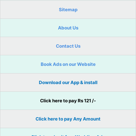
Sitemap
About Us
Contact Us
Book Ads on our Website
Download our App & install
Click here to pay Rs 121 /-
Click here to pay Any Amount