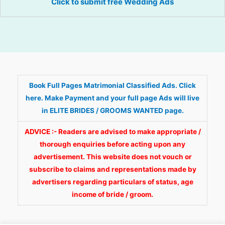
Click to submit free Wedding Ads
Book Full Pages Matrimonial Classified Ads. Click
here. Make Payment and your full page Ads will live
in ELITE BRIDES / GROOMS WANTED page.
ADVICE :- Readers are advised to make appropriate /
thorough enquiries before acting upon any
advertisement. This website does not vouch or
subscribe to claims and representations made by
advertisers regarding particulars of status, age
income of bride / groom.