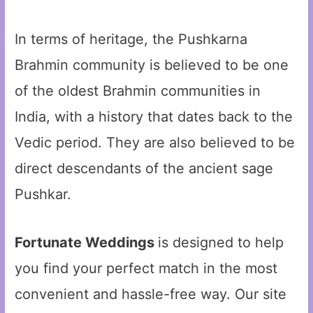
In terms of heritage, the Pushkarna
Brahmin community is believed to be one
of the oldest Brahmin communities in
India, with a history that dates back to the
Vedic period. They are also believed to be
direct descendants of the ancient sage
Pushkar.
Fortunate Weddings
is designed to help
you find your perfect match in the most
convenient and hassle-free way. Our site