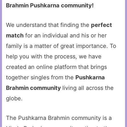
Brahmin Pushkarna community!
We understand that finding the
perfect
match
for an individual and his or her
family is a matter of great importance. To
help you with the process, we have
created an online platform that brings
together singles from the
Pushkarna
Brahmin community
living all across the
globe.
The Pushkarna Brahmin community is a