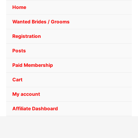
Home
Wanted Brides / Grooms
Registration
Posts
Paid Membership
Cart
My account
Affiliate Dashboard