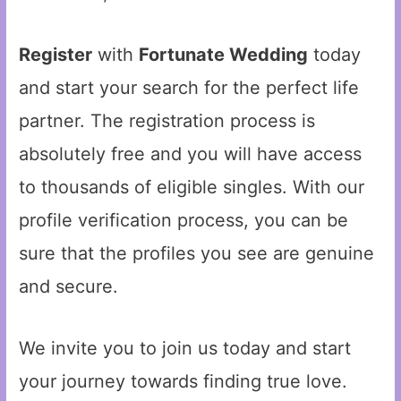
Register
with
Fortunate Wedding
today
and start your search for the perfect life
partner. The registration process is
absolutely free and you will have access
to thousands of eligible singles. With our
profile verification process, you can be
sure that the profiles you see are genuine
and secure.
We invite you to join us today and start
your journey towards finding true love.