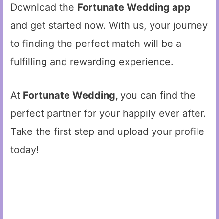
Download the
Fortunate Wedding app
and get started now. With us, your journey
to finding the perfect match will be a
fulfilling and rewarding experience.
At
Fortunate Wedding,
you can find the
perfect partner for your happily ever after.
Take the first step and upload your profile
today!