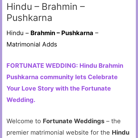
Hindu – Brahmin –
Pushkarna
Hindu –
Brahmin – Pushkarna
–
Matrimonial Adds
FORTUNATE WEDDING: Hindu Brahmin
Pushkarna community lets Celebrate
Your Love Story with the Fortunate
Wedding.
Welcome to
Fortunate Weddings
– the
premier matrimonial website for the
Hindu