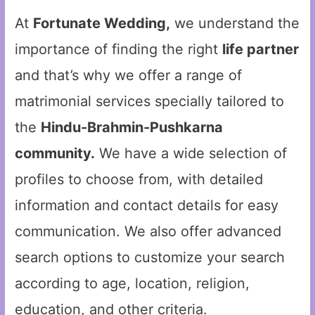
At
Fortunate Wedding,
we understand the
importance of finding the right
life partner
and that’s why we offer a range of
matrimonial services specially tailored to
the
Hindu-Brahmin-Pushkarna
community.
We have a wide selection of
profiles to choose from, with detailed
information and contact details for easy
communication. We also offer advanced
search options to customize your search
according to age, location, religion,
education, and other criteria.