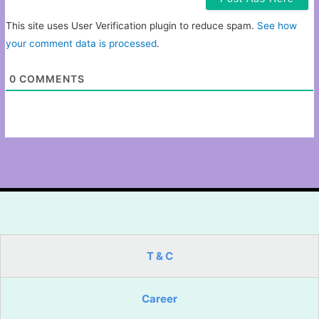
This site uses User Verification plugin to reduce spam.
See how
your comment data is processed
.
0
COMMENTS
T & C
Career