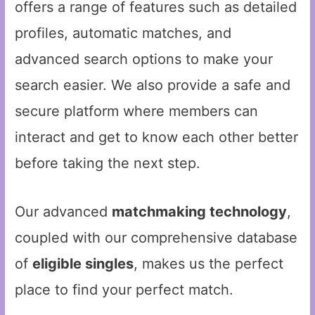
offers a range of features such as detailed
profiles, automatic matches, and
advanced search options to make your
search easier. We also provide a safe and
secure platform where members can
interact and get to know each other better
before taking the next step.
Our advanced
matchmaking technology
,
coupled with our comprehensive database
of
eligible singles
, makes us the perfect
place to find your perfect match.