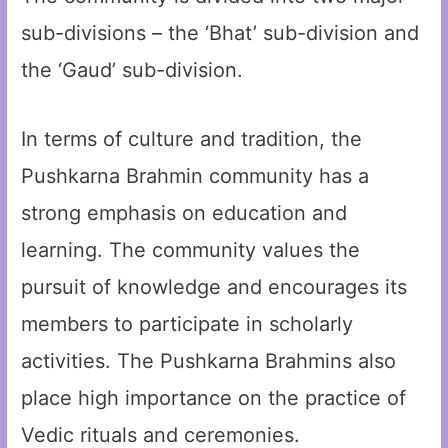
sub-divisions – the ‘Bhat’ sub-division and
the ‘Gaud’ sub-division.
In terms of culture and tradition, the
Pushkarna Brahmin community has a
strong emphasis on education and
learning. The community values the
pursuit of knowledge and encourages its
members to participate in scholarly
activities. The Pushkarna Brahmins also
place high importance on the practice of
Vedic rituals and ceremonies.