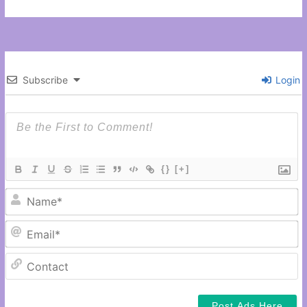
Subscribe
Login
{}
[+]
N
Em
C