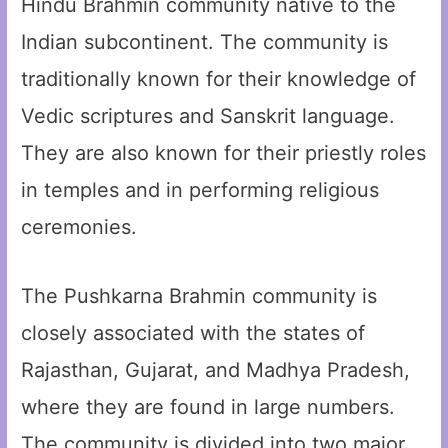
Hindu Brahmin community native to the
Indian subcontinent. The community is
traditionally known for their knowledge of
Vedic scriptures and Sanskrit language.
They are also known for their priestly roles
in temples and in performing religious
ceremonies.
The Pushkarna Brahmin community is
closely associated with the states of
Rajasthan, Gujarat, and Madhya Pradesh,
where they are found in large numbers.
The community is divided into two major