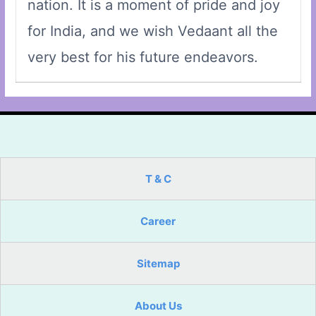
nation. It is a moment of pride and joy
for India, and we wish Vedaant all the
very best for his future endeavors.
T & C
Career
Sitemap
About Us