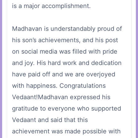
is a major accomplishment.
Madhavan is understandably proud of
his son’s achievements, and his post
on social media was filled with pride
and joy. His hard work and dedication
have paid off and we are overjoyed
with happiness. Congratulations
Vedaant!Madhavan expressed his
gratitude to everyone who supported
Vedaant and said that this
achievement was made possible with