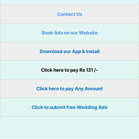
Contact Us
Book Ads on our Website
Download our App & install
Click here to pay Rs 121 /-
Click here to pay Any Amount
Click to submit free Wedding Ads