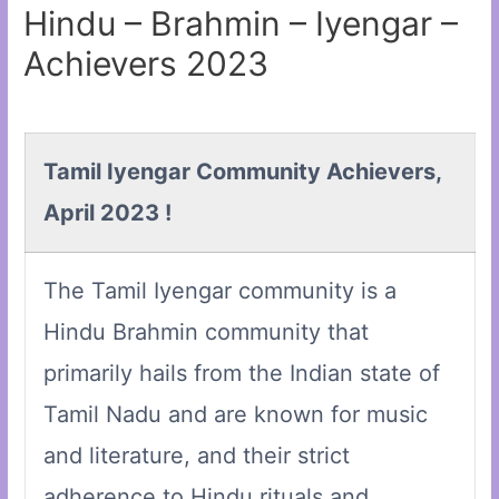
Hindu – Brahmin – Iyengar –
Achievers 2023
Tamil Iyengar Community Achievers,
April 2023 !
The Tamil Iyengar community is a
Hindu Brahmin community that
primarily hails from the Indian state of
Tamil Nadu and are known for music
and literature, and their strict
adherence to Hindu rituals and