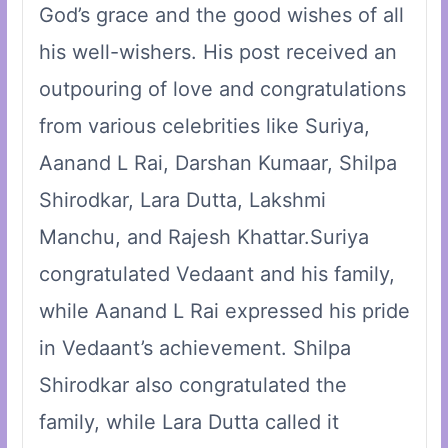
God’s grace and the good wishes of all
his well-wishers. His post received an
outpouring of love and congratulations
from various celebrities like Suriya,
Aanand L Rai, Darshan Kumaar, Shilpa
Shirodkar, Lara Dutta, Lakshmi
Manchu, and Rajesh Khattar.Suriya
congratulated Vedaant and his family,
while Aanand L Rai expressed his pride
in Vedaant’s achievement. Shilpa
Shirodkar also congratulated the
family, while Lara Dutta called it