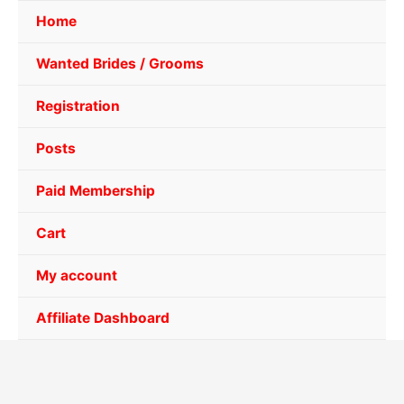
Home
Wanted Brides / Grooms
Registration
Posts
Paid Membership
Cart
My account
Affiliate Dashboard