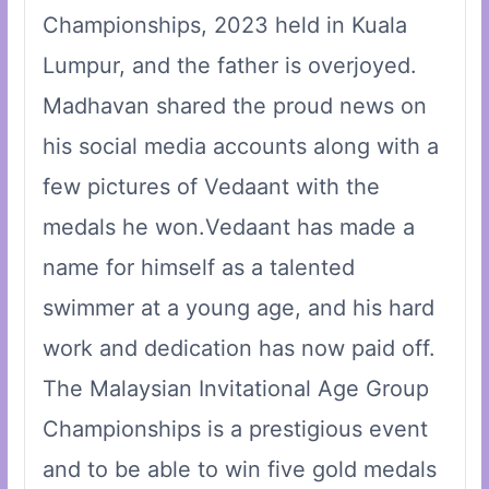
Championships, 2023 held in Kuala
Lumpur, and the father is overjoyed.
Madhavan shared the proud news on
his social media accounts along with a
few pictures of Vedaant with the
medals he won.Vedaant has made a
name for himself as a talented
swimmer at a young age, and his hard
work and dedication has now paid off.
The Malaysian Invitational Age Group
Championships is a prestigious event
and to be able to win five gold medals