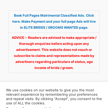
Book Full Pages Matrimonial Classified Ads. Click
here. Make Payment and your full page Ads will live
in ELITE BRIDES / GROOMS WANTED page.
ADVICE :- Readers are advised to make appropriate /
thorough enquiries before acting upon any
advertisement. This website does not vouch or
subscribe to claims and representations made by
advertisers regarding particulars of status, age
income of bride / groom.
We use cookies on our website to give you the most
relevant experience by remembering your preferences
and repeat visits. By clicking “Accept”, you consent to the
Copyright © 2026
Fortunate Wedding.com
. All
use of ALL the cookies.