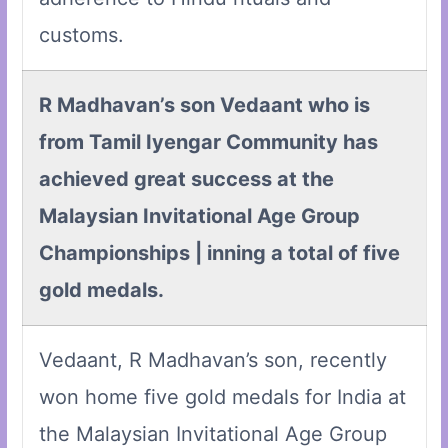
customs.
R Madhavan’s son Vedaant who is
from Tamil Iyengar Community has
achieved great success at the
Malaysian Invitational Age Group
Championships | inning a total of five
gold medals.
Vedaant, R Madhavan’s son, recently
won home five gold medals for India at
the Malaysian Invitational Age Group