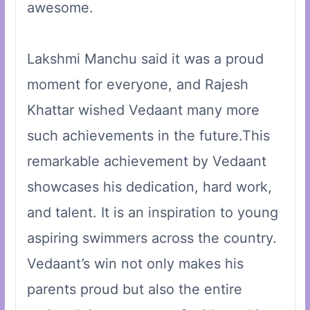
awesome.
Lakshmi Manchu said it was a proud
moment for everyone, and Rajesh
Khattar wished Vedaant many more
such achievements in the future.This
remarkable achievement by Vedaant
showcases his dedication, hard work,
and talent. It is an inspiration to young
aspiring swimmers across the country.
Vedaant’s win not only makes his
parents proud but also the entire