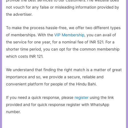
not vouch for any false or misleading information provided by
the advertiser.
To make the process hassle-free, we offer two different types
of memberships. With the
VIP Membership
, you can avail of
the service for one year, for a nominal fee of INR 521. For a
shorter time period, you can opt for the common membership
which costs INR 121.
We understand that finding the right match is a matter of great
importance and so, we provide a secure, reliable and
convenient platform for people of the Hindu Bahi.
If you need a quick response, please
register
using the link
provided and for quick response register with WhatsApp
number.