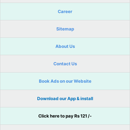
Career
Sitemap
About Us
Contact Us
Book Ads on our Website
Download our App & install
Click here to pay Rs 121 /-