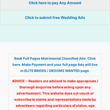
Click here to pay Any Amount
Click to submit free Wedding Ads
Book Full Pages Matrimonial Classified Ads. Click
here. Make Payment and your full page Ads will live
in ELITE BRIDES / GROOMS WANTED page.
ADVICE :- Readers are advised to make appropriate /
thorough enquiries before acting upon any
advertisement. This website does not vouch or
subscribe to claims and representations made by
advertisers regarding particulars of status, age