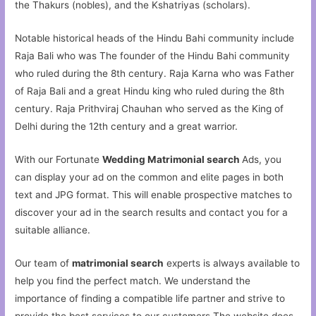
the Thakurs (nobles), and the Kshatriyas (scholars).
Notable historical heads of the Hindu Bahi community include
Raja Bali who was The founder of the Hindu Bahi community
who ruled during the 8th century. Raja Karna who was Father
of Raja Bali and a great Hindu king who ruled during the 8th
century. Raja Prithviraj Chauhan who served as the King of
Delhi during the 12th century and a great warrior.
With our Fortunate
Wedding Matrimonial search
Ads, you
can display your ad on the common and elite pages in both
text and JPG format. This will enable prospective matches to
discover your ad in the search results and contact you for a
suitable alliance.
Our team of
matrimonial search
experts is always available to
help you find the perfect match. We understand the
importance of finding a compatible life partner and strive to
provide the best services to our customers.The website does