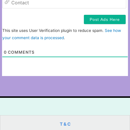
This site uses User Verification plugin to reduce spam.
See how
your comment data is processed
.
0
COMMENTS
T & C