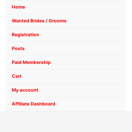
Home
Wanted Brides / Grooms
Registration
Posts
Paid Membership
Cart
My account
Affiliate Dashboard