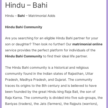
Hindu – Bahi
Hindu –
Bahi
– Matrimonial Adds
Hindu Bahi Community
Are you searching for an eligible Hindu Bahi partner for your
son or daughter? Then look no further! Our
matrimonial online
service provides the perfect platform for individuals of the
Hindu Bahi Community
to find their ideal life partner.
The Hindu Bahi community is a historical and religious
community found in the Indian states of Rajasthan, Uttar
Pradesh, Madhya Pradesh, and Gujarat. The community
traces its origins to the 8th century and is believed to have
been founded by the great Hindu king Raja Bali, the son of
Raja Karna. The community is divided into five sub-groups, the
Baniyas (traders), the Jats (farmers), the Rajputs (warriors),