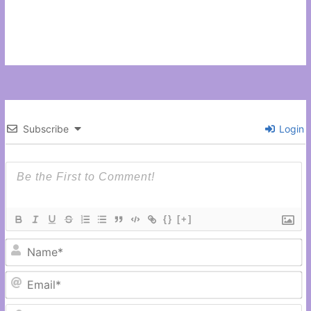
Subscribe
Login
{}
[+]
N
Em
C