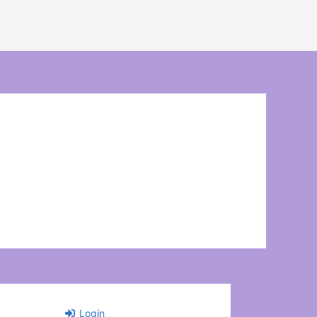
Login