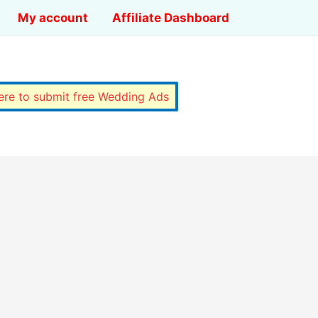
My account
Affiliate Dashboard
here to submit free Wedding Ads