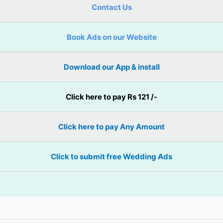
Contact Us
Book Ads on our Website
Download our App & install
Click here to pay Rs 121 /-
Click here to pay Any Amount
Click to submit free Wedding Ads