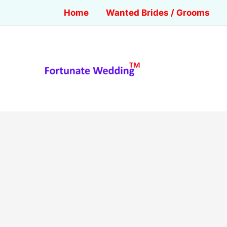
Home
Wanted Brides / Grooms