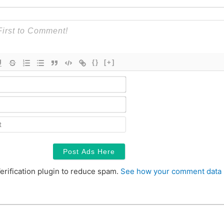
{}
[+]
Name*
Email*
Contact
erification plugin to reduce spam.
See how your comment data 