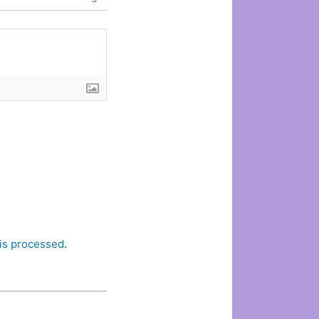
is processed
.