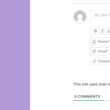
This site uses User V
0
COMMENTS