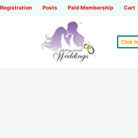
Registration
Posts
Paid Membership
Cart
Click 