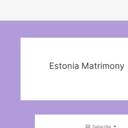
Estonia Matrimony
Subscribe