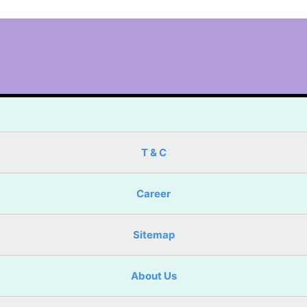
T & C
Career
Sitemap
About Us