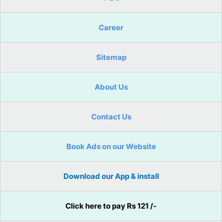
Career
Sitemap
About Us
Contact Us
Book Ads on our Website
Download our App & install
Click here to pay Rs 121 /-