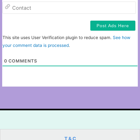
C
This site uses User Verification plugin to reduce spam.
See how
your comment data is processed
.
0
COMMENTS
T & C