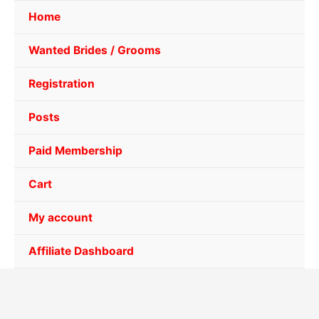
Home
Wanted Brides / Grooms
Registration
Posts
Paid Membership
Cart
My account
Affiliate Dashboard