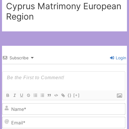
Cyprus Matrimony European
Region
Subscribe
Login
{}
[+]
N
Em