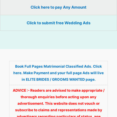
Click here to pay Any Amount
Click to submit free Wedding Ads
Book Full Pages Matrimonial Classified Ads. Click
here. Make Payment and your full page Ads will live
in ELITE BRIDES / GROOMS WANTED page.
ADVICE :- Readers are advised to make appropriate /
thorough enquiries before acting upon any
advertisement. This website does not vouch or
subscribe to claims and representations made by
advertisers regarding particulars of status, age