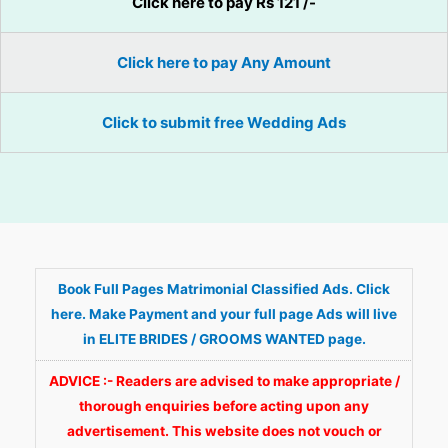
Click here to pay Rs 121 /-
Click here to pay Any Amount
Click to submit free Wedding Ads
Book Full Pages Matrimonial Classified Ads. Click
here. Make Payment and your full page Ads will live
in ELITE BRIDES / GROOMS WANTED page.
ADVICE :- Readers are advised to make appropriate /
thorough enquiries before acting upon any
advertisement. This website does not vouch or