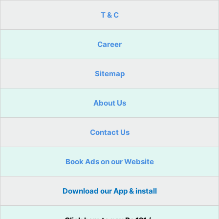
T & C
Career
Sitemap
About Us
Contact Us
Book Ads on our Website
Download our App & install