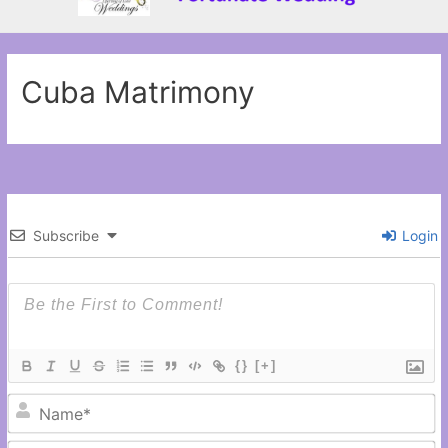
Cuba Matrimony
Subscribe
Login
{}
[+]
N