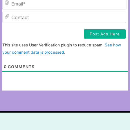
Em
C
This site uses User Verification plugin to reduce spam.
See how
your comment data is processed
.
0
COMMENTS