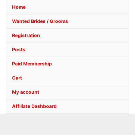
Home
Wanted Brides / Grooms
Registration
Posts
Paid Membership
Cart
My account
Affiliate Dashboard