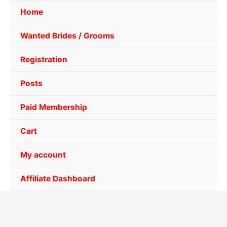
Home
Wanted Brides / Grooms
Registration
Posts
Paid Membership
Cart
My account
Affiliate Dashboard