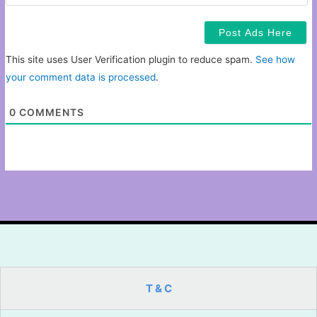
This site uses User Verification plugin to reduce spam.
See how
your comment data is processed
.
0
COMMENTS
T & C