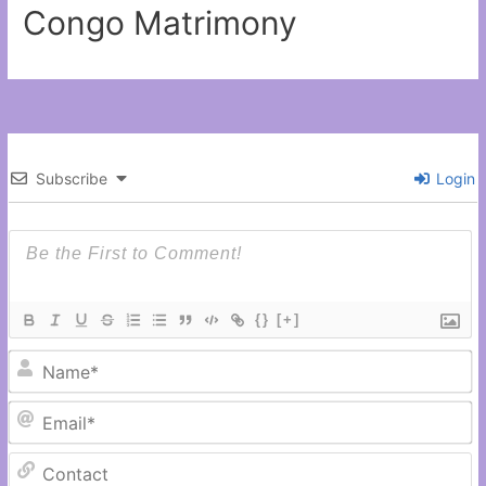
Congo Matrimony
Subscribe
Login
{}
[+]
N
Em
C