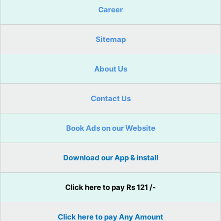
Career
Sitemap
About Us
Contact Us
Book Ads on our Website
Download our App & install
Click here to pay Rs 121 /-
Click here to pay Any Amount