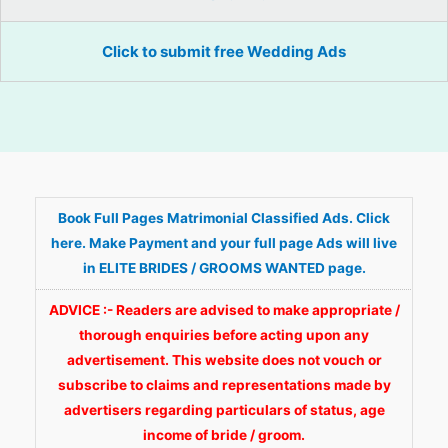
Click to submit free Wedding Ads
Book Full Pages Matrimonial Classified Ads. Click
here. Make Payment and your full page Ads will live
in ELITE BRIDES / GROOMS WANTED page.
ADVICE :- Readers are advised to make appropriate /
thorough enquiries before acting upon any
advertisement. This website does not vouch or
subscribe to claims and representations made by
advertisers regarding particulars of status, age
income of bride / groom.