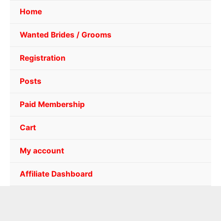
Home
Wanted Brides / Grooms
Registration
Posts
Paid Membership
Cart
My account
Affiliate Dashboard