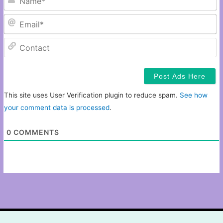
Em
C
This site uses User Verification plugin to reduce spam.
See how
your comment data is processed
.
0
COMMENTS