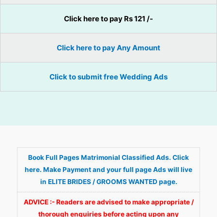
Click here to pay Rs 121 /-
Click here to pay Any Amount
Click to submit free Wedding Ads
Book Full Pages Matrimonial Classified Ads. Click
here. Make Payment and your full page Ads will live
in ELITE BRIDES / GROOMS WANTED page.
ADVICE :- Readers are advised to make appropriate /
thorough enquiries before acting upon any