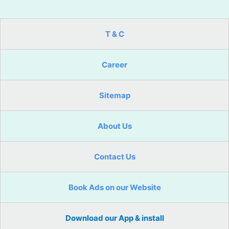
T & C
Career
Sitemap
About Us
Contact Us
Book Ads on our Website
Download our App & install