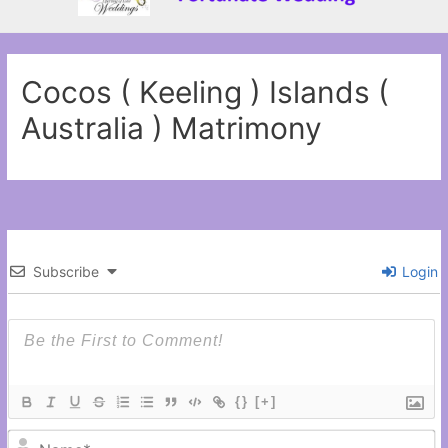
Cocos ( Keeling ) Islands (
Australia ) Matrimony
Subscribe
Login
{}
[+]
N