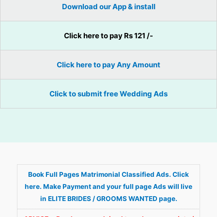
Download our App & install
Click here to pay Rs 121 /-
Click here to pay Any Amount
Click to submit free Wedding Ads
Book Full Pages Matrimonial Classified Ads. Click
here. Make Payment and your full page Ads will live
in ELITE BRIDES / GROOMS WANTED page.