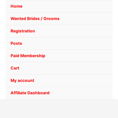
Home
Wanted Brides / Grooms
Registration
Posts
Paid Membership
Cart
My account
Affiliate Dashboard