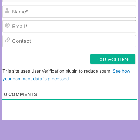
N
Em
C
This site uses User Verification plugin to reduce spam.
See how
your comment data is processed
.
0
COMMENTS