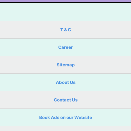
T & C
Career
Sitemap
About Us
Contact Us
Book Ads on our Website