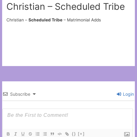
Christian – Scheduled Tribe
Christian –
Scheduled Tribe
– Matrimonial Adds
Subscribe
Login
{}
[+]