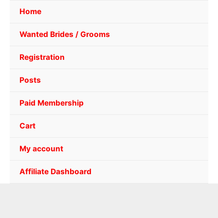
Home
Wanted Brides / Grooms
Registration
Posts
Paid Membership
Cart
My account
Affiliate Dashboard