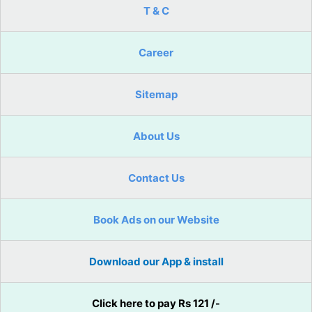
T & C
Career
Sitemap
About Us
Contact Us
Book Ads on our Website
Download our App & install
Click here to pay Rs 121 /-