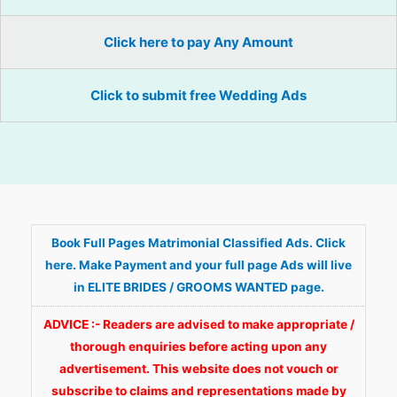
Click here to pay Any Amount
Click to submit free Wedding Ads
Book Full Pages Matrimonial Classified Ads. Click
here. Make Payment and your full page Ads will live
in ELITE BRIDES / GROOMS WANTED page.
ADVICE :- Readers are advised to make appropriate /
thorough enquiries before acting upon any
advertisement. This website does not vouch or
subscribe to claims and representations made by