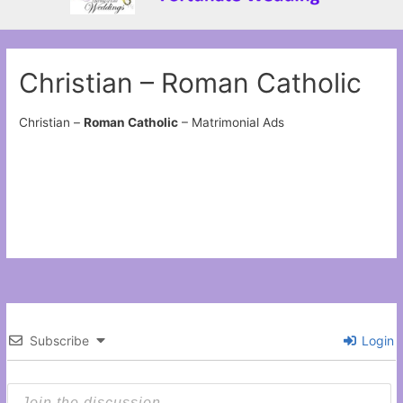
Christian – Roman Catholic
Christian –
Roman Catholic
– Matrimonial Ads
Subscribe
Login