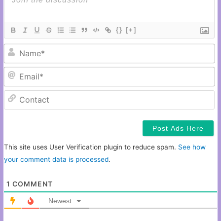
{}
[+]
N
Em
C
This site uses User Verification plugin to reduce spam.
See how
your comment data is processed
.
1
COMMENT
Newest