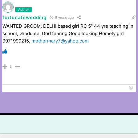
Author
fortunatewedding
5 years ago
WANTED GROOM, DELHI based girl RC 5″ 44 yrs teaching in
school, Graduate, God fearing Good looking Homely girl
9971990215,
mothermary7@yahoo.com
0