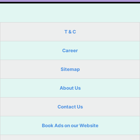
T & C
Career
Sitemap
About Us
Contact Us
Book Ads on our Website