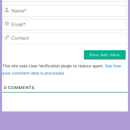
N
Em
C
This site uses User Verification plugin to reduce spam.
See how
your comment data is processed
.
0
COMMENTS