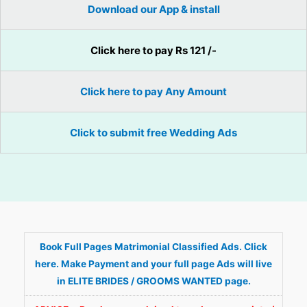
Download our App & install
Click here to pay Rs 121 /-
Click here to pay Any Amount
Click to submit free Wedding Ads
Book Full Pages Matrimonial Classified Ads. Click
here. Make Payment and your full page Ads will live
in ELITE BRIDES / GROOMS WANTED page.