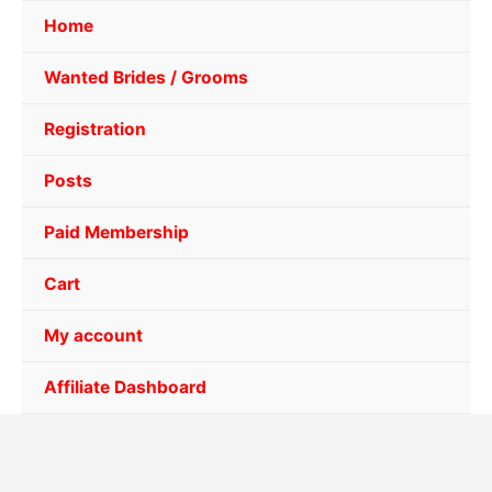
Home
Wanted Brides / Grooms
Registration
Posts
Paid Membership
Cart
My account
Affiliate Dashboard