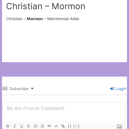
Christian – Mormon
Christian –
Mormon
– Matrimonial Adds
Subscribe
Login
{}
[+]