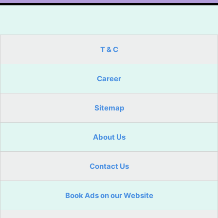
T & C
Career
Sitemap
About Us
Contact Us
Book Ads on our Website