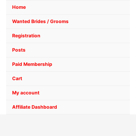
Home
Wanted Brides / Grooms
Registration
Posts
Paid Membership
Cart
My account
Affiliate Dashboard