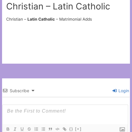
Christian – Latin Catholic
Christian –
Latin Catholic
– Matrimonial Adds
Subscribe
Login
{}
[+]