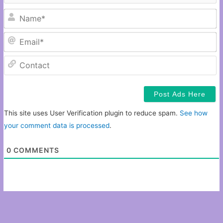
N
Em
C
This site uses User Verification plugin to reduce spam.
See how
your comment data is processed
.
0
COMMENTS