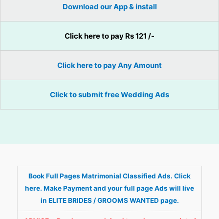
Download our App & install
Click here to pay Rs 121 /-
Click here to pay Any Amount
Click to submit free Wedding Ads
Book Full Pages Matrimonial Classified Ads. Click
here. Make Payment and your full page Ads will live
in ELITE BRIDES / GROOMS WANTED page.