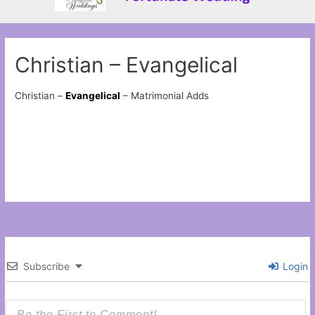
Christian – Evangelical
Christian –
Evangelical
– Matrimonial Adds
Subscribe
Login