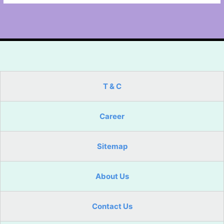
T & C
Career
Sitemap
About Us
Contact Us