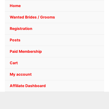
Home
Wanted Brides / Grooms
Registration
Posts
Paid Membership
Cart
My account
Affiliate Dashboard