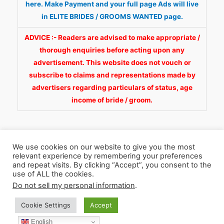
here. Make Payment and your full page Ads will live
in ELITE BRIDES / GROOMS WANTED page.
ADVICE :- Readers are advised to make appropriate /
thorough enquiries before acting upon any
advertisement. This website does not vouch or
subscribe to claims and representations made by
advertisers regarding particulars of status, age
income of bride / groom.
We use cookies on our website to give you the most
relevant experience by remembering your preferences
and repeat visits. By clicking “Accept”, you consent to the
Copyright © 2026
Fortunate Wedding.com
. All
use of ALL the cookies.
Rights Reserved.
Do not sell my personal information
.
Cookie Settings
Accept
WhatsApp 9990929092
Facebook
English