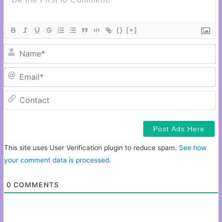
{}
[+]
N
Em
C
This site uses User Verification plugin to reduce spam.
See how
your comment data is processed
.
0
COMMENTS