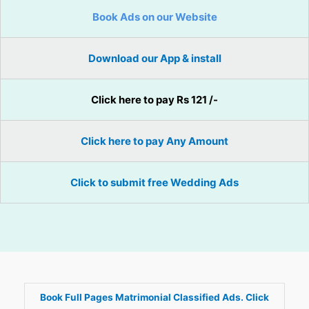
Book Ads on our Website
Download our App & install
Click here to pay Rs 121 /-
Click here to pay Any Amount
Click to submit free Wedding Ads
Book Full Pages Matrimonial Classified Ads. Click