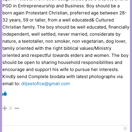
PGD in Entrepreneurship and Business. Boy should be a
born again Protestant Christian, preferred age between 28-
32 years, 59 or taller, from a well educated& Cultured
Christian family. The boy should be well educated, financially
independent, well settled, never married, considerate by
nature, a teetotaller, non smoker, non vegetarian, dog lover,
tamily oriented with the right biblical values/Ministry
oriented and respectful towards elders and women. The boy
should be open to sharing household responsibilities and
encourage and support his wife to pursue her interests.
Kindly send Complete biodata with latest photographs via
email to:
diljeetofice@gmail.com
0