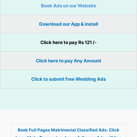
Book Ads on our Website
Download our App & install
Click here to pay Rs 121 /-
Click here to pay Any Amount
Click to submit free Wedding Ads
Book Full Pages Matrimonial Classified Ads. Click