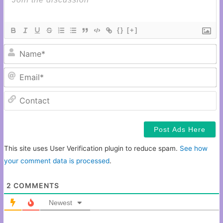
{}
[+]
N
Em
C
This site uses User Verification plugin to reduce spam.
See how
your comment data is processed
.
2
COMMENTS
Newest