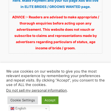
here. Make Payment and your full page Ads will live
in ELITE BRIDES / GROOMS WANTED page.
ADVICE :- Readers are advised to make appropriate /
thorough enquiries before acting upon any
advertisement. This website does not vouch or
subscribe to claims and representations made by
advertisers regarding particulars of status, age
income of bride / groom.
We use cookies on our website to give you the most
relevant experience by remembering your preferences
and repeat visits. By clicking “Accept”, you consent to the
Copyright © 2026
Fortunate Wedding.com
. All
use of ALL the cookies.
Rights Reserved.
Do not sell my personal information
.
Cookie Settings
Accept
WhatsApp 9990929092
Facebook
English