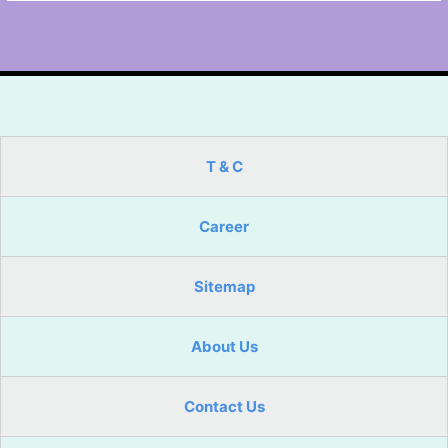
T & C
Career
Sitemap
About Us
Contact Us