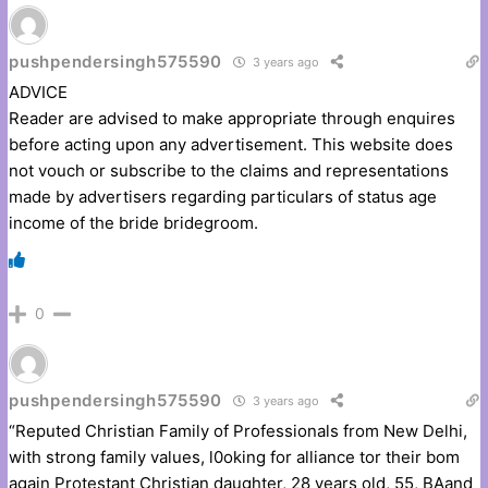
pushpendersingh575590
3 years ago
ADVICE
Reader are advised to make appropriate through enquires
before acting upon any advertisement. This website does
not vouch or subscribe to the claims and representations
made by advertisers regarding particulars of status age
income of the bride bridegroom.
0
pushpendersingh575590
3 years ago
“Reputed Christian Family of Professionals from New Delhi,
with strong family values, l0oking for alliance tor their bom
again Protestant Christian daughter, 28 years old, 55, BAand