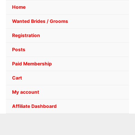
Home
Wanted Brides / Grooms
Registration
Posts
Paid Membership
Cart
My account
Affiliate Dashboard