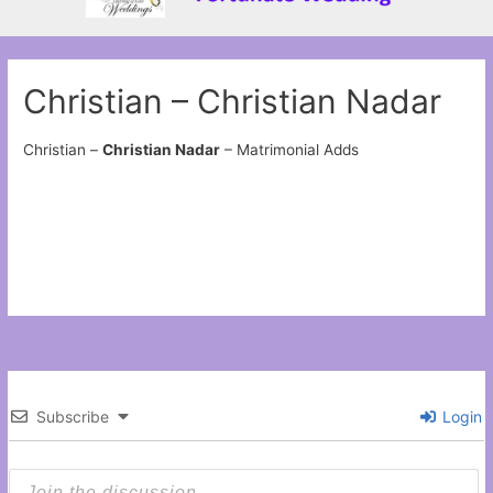
Christian – Christian Nadar
Christian –
Christian Nadar
– Matrimonial Adds
Subscribe
Login