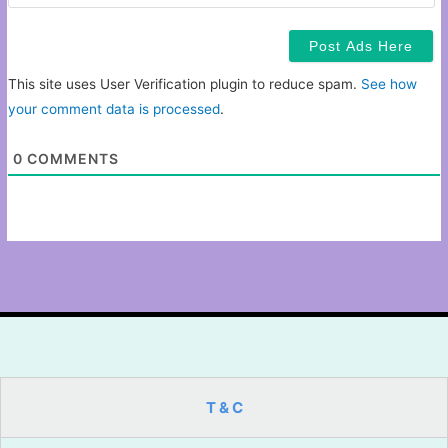
This site uses User Verification plugin to reduce spam.
See how
your comment data is processed
.
0
COMMENTS
T & C