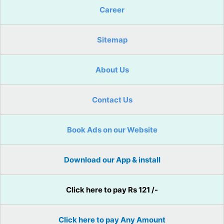
Career
Sitemap
About Us
Contact Us
Book Ads on our Website
Download our App & install
Click here to pay Rs 121 /-
Click here to pay Any Amount