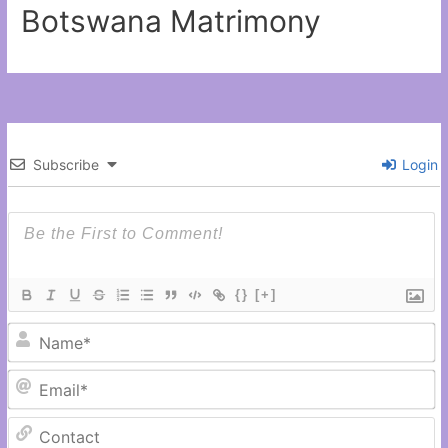
Botswana Matrimony
Subscribe
Login
{}
[+]
N
Em
C