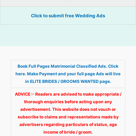
Click to submit free Wedding Ads
Book Full Pages Matrimonial Classified Ads. Click
here. Make Payment and your full page Ads will live
in ELITE BRIDES / GROOMS WANTED page.
ADVICE :- Readers are advised to make appropriate /
thorough enquiries before acting upon any
advertisement. This website does not vouch or
subscribe to claims and representations made by
advertisers regarding particulars of status, age
income of bride / groom.