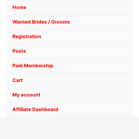
Home
Wanted Brides / Grooms
Registration
Posts
Paid Membership
Cart
My account
Affiliate Dashboard