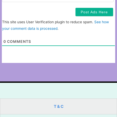
This site uses User Verification plugin to reduce spam.
See how
your comment data is processed
.
0
COMMENTS
T & C