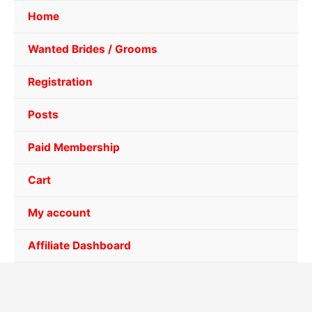
Home
Wanted Brides / Grooms
Registration
Posts
Paid Membership
Cart
My account
Affiliate Dashboard