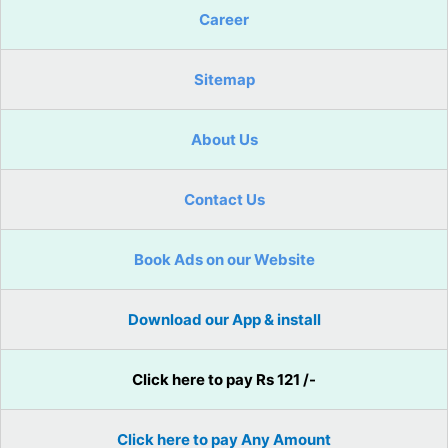
Career
Sitemap
About Us
Contact Us
Book Ads on our Website
Download our App & install
Click here to pay Rs 121 /-
Click here to pay Any Amount