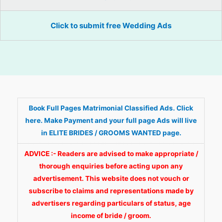
Click to submit free Wedding Ads
Book Full Pages Matrimonial Classified Ads. Click
here. Make Payment and your full page Ads will live
in ELITE BRIDES / GROOMS WANTED page.
ADVICE :- Readers are advised to make appropriate /
thorough enquiries before acting upon any
advertisement. This website does not vouch or
subscribe to claims and representations made by
advertisers regarding particulars of status, age
income of bride / groom.