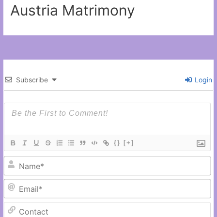
Austria Matrimony
Subscribe
Login
{}
[+]
N
Em
C