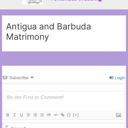
Antigua and Barbuda
Matrimony
Subscribe
Login
{}
[+]
N