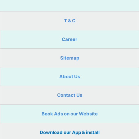
T & C
Career
Sitemap
About Us
Contact Us
Book Ads on our Website
Download our App & install