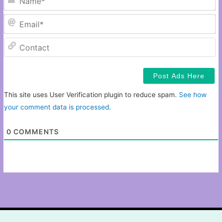
Em
C
This site uses User Verification plugin to reduce spam.
See how
your comment data is processed
.
0
COMMENTS