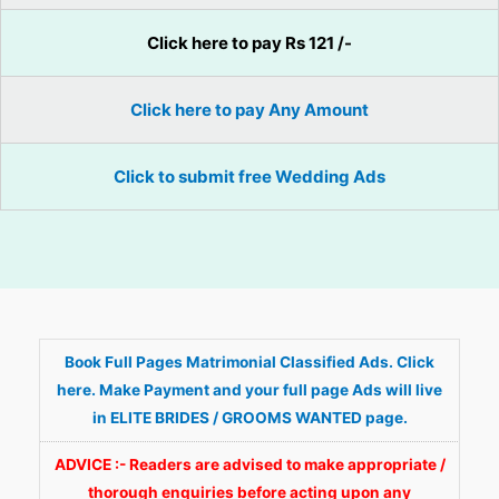
Click here to pay Rs 121 /-
Click here to pay Any Amount
Click to submit free Wedding Ads
Book Full Pages Matrimonial Classified Ads. Click
here. Make Payment and your full page Ads will live
in ELITE BRIDES / GROOMS WANTED page.
ADVICE :- Readers are advised to make appropriate /
thorough enquiries before acting upon any