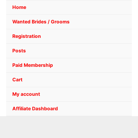
Home
Wanted Brides / Grooms
Registration
Posts
Paid Membership
Cart
My account
Affiliate Dashboard